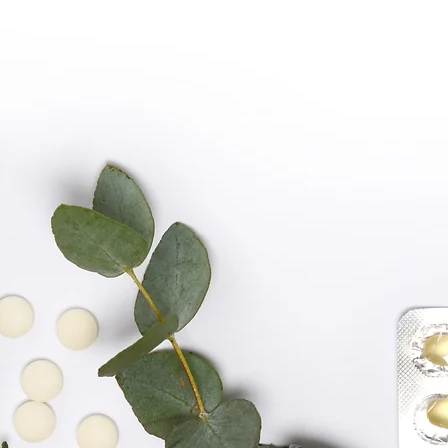
PREMIUM QUALIT
SHOP NOW