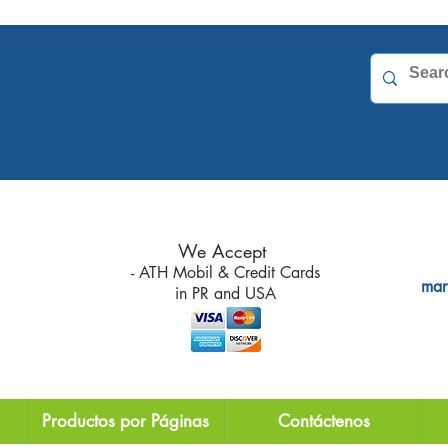
 due
for
We Accept
- ATH Mobil & Credit Cards
mar
in PR and
USA
Productos por Páginas
Contáctenos