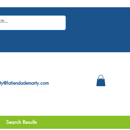
ty@latiendademarty.com
Search Results