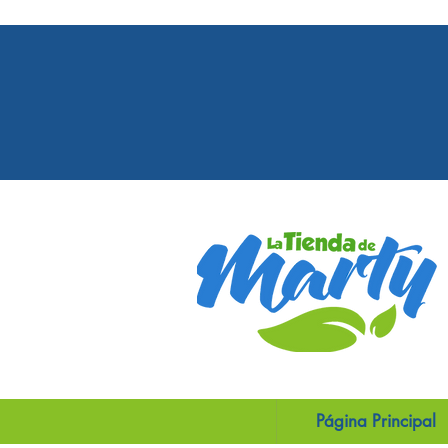
Our orders may take more than 2 days,
to Covid-19 pandemic regulations in PR 
USA more than 3 days.
Página Principal